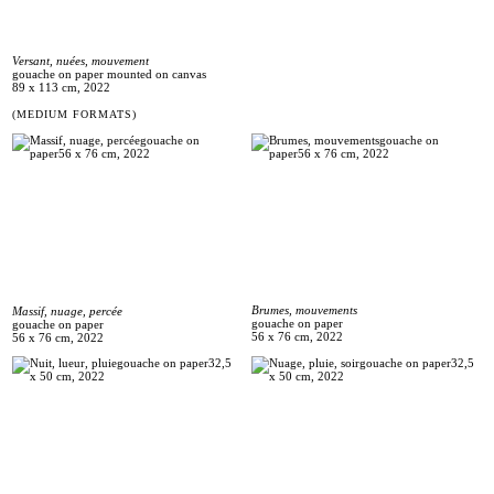
Versant, nuées, mouvement
gouache on paper mounted on canvas
89 x 113 cm, 2022
(MEDIUM FORMATS)
Brumes, mouvements
Massif, nuage, percée
gouache on paper
gouache on paper
56 x 76 cm, 2022
56 x 76 cm, 2022