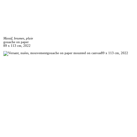
Massif, brumes, pluie
gouache on paper
89 x 113 cm, 2022