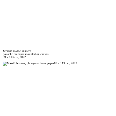
Versant, nuage, lumière
gouache on paper mounted on canvas
89 x 113 cm, 2022