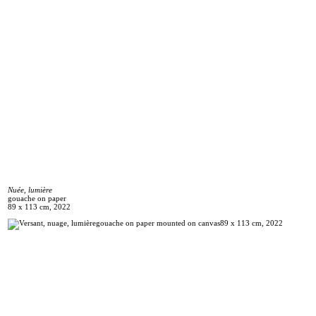
Nuée, lumière
gouache on paper
89 x 113 cm, 2022