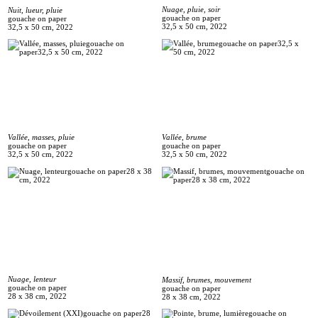
Nuage, pluie, soir
Nuit, lueur, pluie
gouache on paper
gouache on paper
32,5 x 50 cm, 2022
32,5 x 50 cm, 2022
Vallée, masses, pluie
Vallée, brume
gouache on paper
gouache on paper
32,5 x 50 cm, 2022
32,5 x 50 cm, 2022
Nuage, lenteur
Massif, brumes, mouvement
gouache on paper
gouache on paper
28 x 38 cm, 2022
28 x 38 cm, 2022