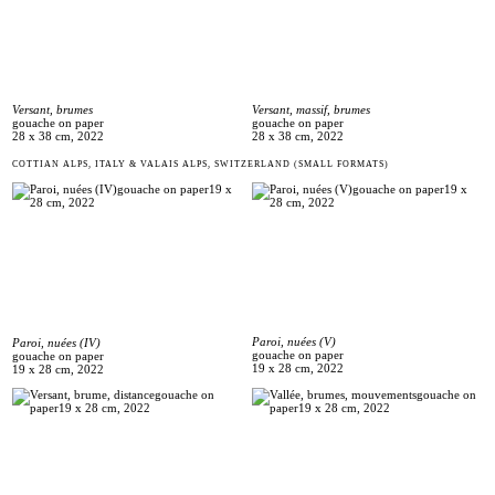
Versant, massif, brumes
Versant, brumes
gouache on paper
gouache on paper
28 x 38 cm, 2022
28 x 38 cm, 2022
COTTIAN ALPS, ITALY & VALAIS ALPS, SWITZERLAND (SMALL FORMATS)
Paroi, nuées (V)
Paroi, nuées (IV)
gouache on paper
gouache on paper
19 x 28 cm, 2022
19 x 28 cm, 2022