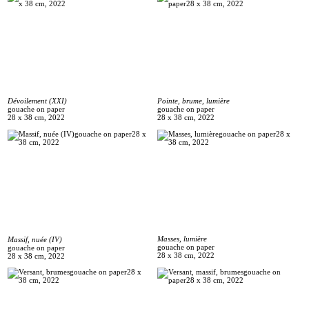
Dévoilement (XXI)
Pointe, brume, lumière
gouache on paper
gouache on paper
28 x 38 cm, 2022
28 x 38 cm, 2022
Masses, lumière
Massif, nuée (IV)
gouache on paper
gouache on paper
28 x 38 cm, 2022
28 x 38 cm, 2022