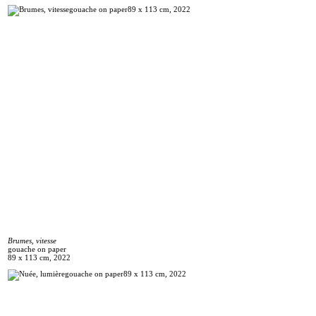
Brumes, vitesse
gouache on paper
89 x 113 cm, 2022