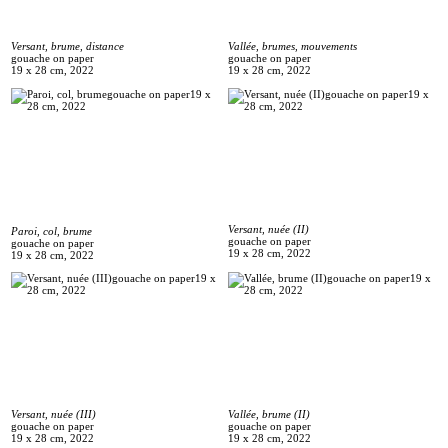
Versant, brume, distance
Vallée, brumes, mouvements
gouache on paper
gouache on paper
19 x 28 cm, 2022
19 x 28 cm, 2022
Versant, nuée (II)
Paroi, col, brume
gouache on paper
gouache on paper
19 x 28 cm, 2022
19 x 28 cm, 2022
Versant, nuée (III)
Vallée, brume (II)
gouache on paper
gouache on paper
19 x 28 cm, 2022
19 x 28 cm, 2022