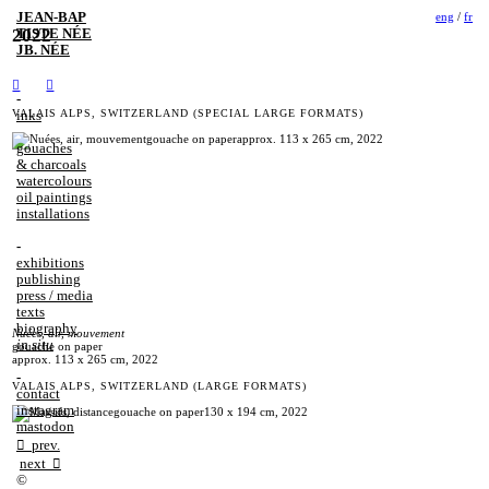
JEAN‑BAP
eng
/
fr
2022
TISTE NÉE
JB. NÉE
︎︎︎
︎︎︎
-
VALAIS ALPS, SWITZERLAND (SPECIAL LARGE FORMATS)
inks
gouaches
& charcoals
watercolours
oil paintings
installations
-
exhibitions
publishing
press / media
texts
biography
Nuées, air, mouvement
in situ
gouache on paper
approx. 113 x 265 cm, 2022
-
VALAIS ALPS, SWITZERLAND (LARGE FORMATS)
contact
instagram
mastodon
︎︎︎ prev.
next ︎︎︎
©