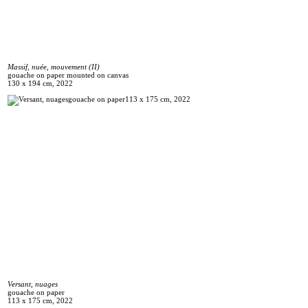
Massif, nuée, mouvement (II)
gouache on paper mounted on canvas
130 x 194 cm, 2022
Versant, nuages
gouache on paper
113 x 175 cm, 2022