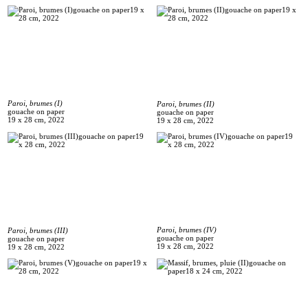
Paroi, brumes (I)
Paroi, brumes (II)
gouache on paper
gouache on paper
19 x 28 cm, 2022
19 x 28 cm, 2022
Paroi, brumes (IV)
Paroi, brumes (III)
gouache on paper
gouache on paper
19 x 28 cm, 2022
19 x 28 cm, 2022