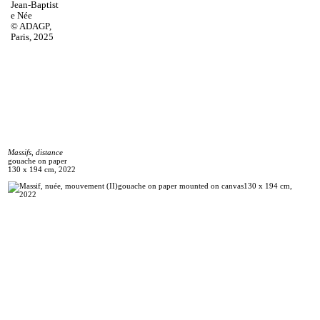
Jean‑Baptist
e Née
© ADAGP,
Paris, 2025
Massifs, distance
gouache on paper
130 x 194 cm, 2022